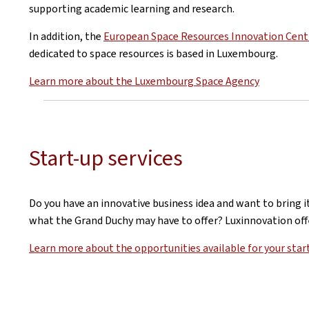
supporting academic learning and research.
In addition, the
European Space Resources Innovation Cent
dedicated to space resources is based in Luxembourg.
Learn more about the Luxembourg Space Agency
Start-up services
Do you have an innovative business idea and want to bring 
what the Grand Duchy may have to offer? Luxinnovation offe
Learn more about the opportunities available for your star