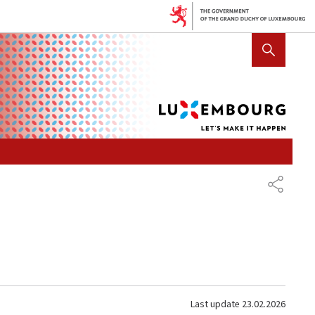
Lux
SHOW HIDE SEARCH
let's
mak
it
hap
SHARE
Last update
23.02.2026