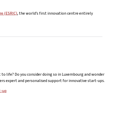
re (ESRIC)
, the world’s first innovation centre entirely
it to life? Do you consider doing so in Luxembourg and wonder
rs expert and personalised support for innovative start-ups.
t-up