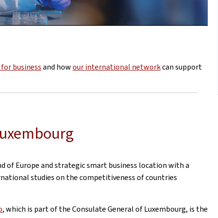
for business
and how
our international network
can support
 Luxembourg
d of Europe and strategic smart business location with a
rnational studies on the competitiveness of countries
o
, which is part of the Consulate General of Luxembourg, is the