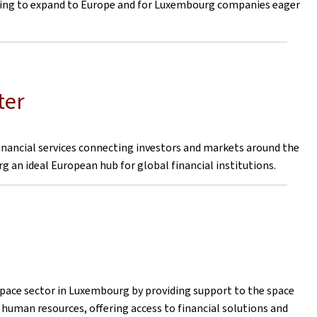
ering to expand to Europe and for Luxembourg companies eager
ter
financial services connecting investors and markets around the
 an ideal European hub for global financial institutions.
ce sector in Luxembourg by providing support to the space
 human resources, offering access to financial solutions and