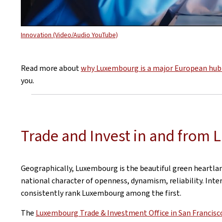
Innovation (Video/Audio YouTube)
Read more about
why Luxembourg is a major European hub 
you.
Trade and Invest in and from
Geographically, Luxembourg is the beautiful green heartlan
national character of openness, dynamism, reliability. Inte
consistently rank Luxembourg among the first.
The
Luxembourg Trade & Investment Office in San Francisc