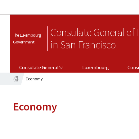
Consulate General of
The Luxembourg
in San Francisco
Government
CONSULATE GENERAL
CONSULAR SERV
Consulate General
Luxembourg
Consu
Economy
Home
Economy