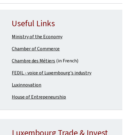
Useful Links
Ministry of the Economy
Chamber of Commerce
Chambre des Métiers
(in French)
FEDIL - voice of Luxembourg's industry
Luxinnovation
House of Entrepeneurship
Luxembourg Trade & Invest