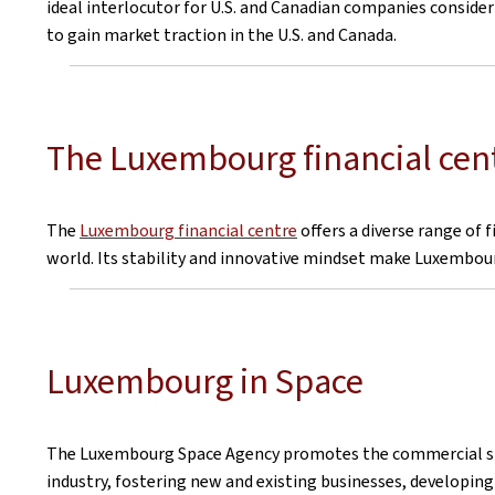
ideal interlocutor for U.S. and Canadian companies consid
to gain market traction in the U.S. and Canada.
The Luxembourg financial cen
The
Luxembourg financial centre
offers a diverse range of 
world. Its stability and innovative mindset make Luxembourg
Luxembourg in Space
The Luxembourg Space Agency promotes the commercial spa
industry, fostering new and existing businesses, developing