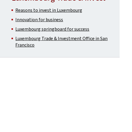
Reasons to invest in Luxembourg
Innovation for business
Luxembourg springboard for success
Luxembourg Trade & Investment Office in San
Francisco