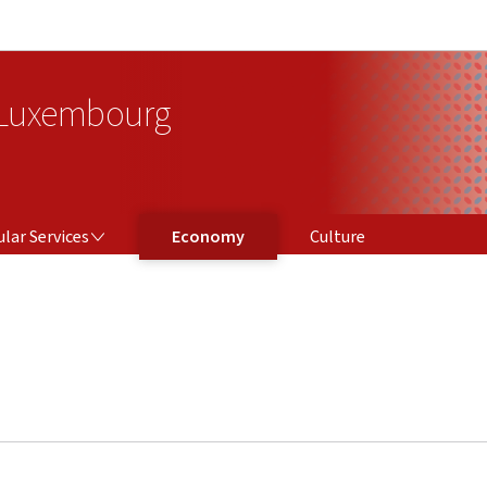
Go to main navigation
Go to content
 Luxembourg
ICES
lar Services
Economy
Culture