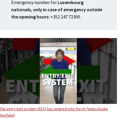
Emergency number for
Luxembourg
nationals, only in case of emergency outside
the opening hours:
+352 247 72300.
The entry/exit system (EES) has entered into force! (Video/Audio
YouTube)