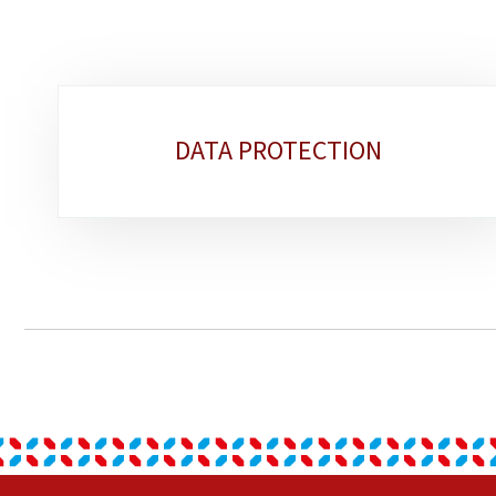
Sub-
DATA PROTECTION
sections