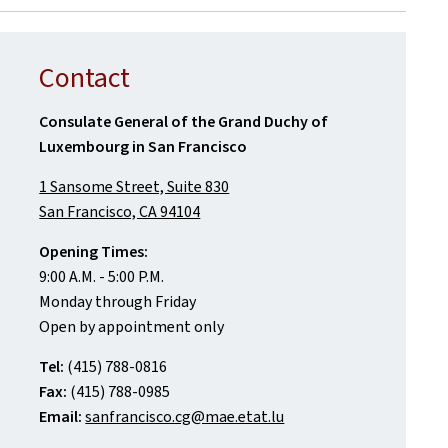
Contact
Consulate General of the Grand Duchy of
Luxembourg in San Francisco
1 Sansome Street, Suite 830
San Francisco, CA 94104
Opening Times:
9:00 A.M. - 5:00 P.M.
Monday through Friday
Open by appointment only
Tel:
(415) 788-0816
Fax:
(415) 788-0985
Email:
sanfrancisco.cg@mae.etat.lu