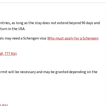
untries, as long as the stay does not extend beyond 90 days and
turn in the USA.
als may need a Schengen visa:
Who must apply for a Schengen
df, 777 Kb)
.
permit will be necessary and may be granted depending on the
5 Kb)
.