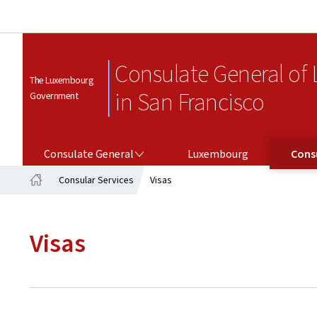
Consulate General of
The Luxembourg
in San Francisco
Government
CONSULATE GENERAL
CONSULAR SERV
Consulate General
Luxembourg
Consu
Consular Services
Visas
Home
Visas