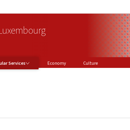
Go to main navigation
Go to content
 Luxembourg
ICES
lar Services
Economy
Culture