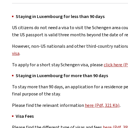
Staying in Luxembourg for less than 90 days
US citizens do not need a visa to visit the Schengen area co
the US passport is valid three months beyond the date of re
However, non-US nationals and other third-country nation
visa
.
To apply for a short stay Schengen visa, please
click here (P
Staying in Luxembourg for more than 90 days
To stay more than 90 days, an application for a residence 
final purpose of the stay.
Please find the relevant information
here (Pdf, 321 Kb)
.
Visa Fees
Please find the different type of visas and fees
here (Pdf, 39