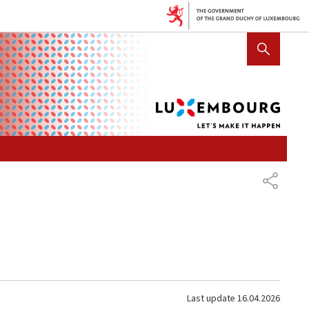
Lux
SHOW HIDE SEARCH
let's
mak
it
hap
SHARE
Last update
16.04.2026